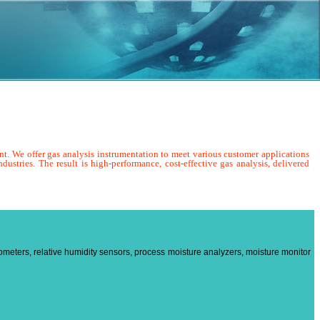
nt. We offer gas analysis instrumentation to meet various customer applications
dustries. The result is high-performance, cost-effective gas analysis, delivered
ometers, relative humidity sensors, process moisture analyzers, moisture monitor