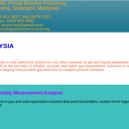
alk, Pusat Bandar Puchong,
ong, Selangor, Malaysia
12-921 3877; 603-5879 7121
ax: +018 635 1593
: ancor.my@gmail.com
gasmonitors.com.my
YSIA
ides a total analytical solution to our value customer in gas and liquid measureme
lf as the provider of reliable, accurate and stable gas measurement solutions to in
s ranging from portable gas analyzers to complex process solutions.
midity Measurement Analysis
 in gas and solid application included dew-point transmitters, cooled mirror hygr
e.