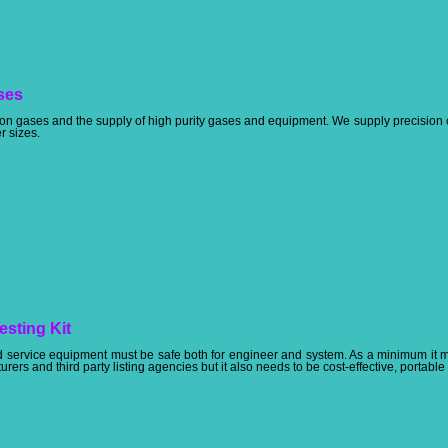
ses
tion gases and the supply of high purity gases and equipment. We supply precision 
er sizes.
esting Kit
and service equipment must be safe both for engineer and system. As a minimum it
rers and third party listing agencies but it also needs to be cost-effective, portable