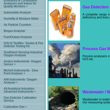
Emissions & Combustion
Analyzers and Indoor Air
Quality Monitors +
Gas Detection
Automobile Analyzer
A complete range of
deficiency and toxic
Humidity & Moisture Meter
Air Particle Counters
Biogas Analyser
Fuel/Octane Analyser
SOLO/ Testifire- Smoke & Fire
Detector Testing Kit
Process Gas M
Southland Sensing-Industrial
Oxygen Analyser
Process analysers o
H2S etc.
Analox Instruments- Oxygen
Sensor +
Michell Instruments - Dew
Point Analyser +
AMI Instruments- Oxygen
Analyser +
AII Analytical Industries
Advanced Instruments +
Wastewater / 
Gas Detector Calibration
Wastewater or water 
Service
Our measuring system
Calibration Gas +