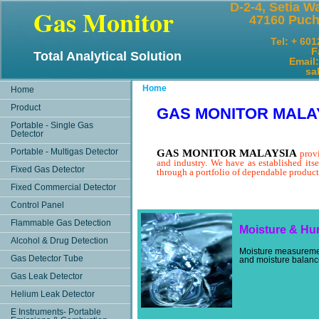
D-2-4, Setia W
Gas Monitor
47160 Puch
Tel: + 60
F
Total Analytical Solution
Email
sales@
Home
Home
Product
GAS MONITOR MALA
Portable - Single Gas
Detector
Portable - Multigas Detector
GAS MONITOR MALAYSIA
prov
and industry. We have as established itse
Fixed Gas Detector
through a portfolio of dependable product
Fixed Commercial Detector
Control Panel
Flammable Gas Detection
Moisture & Hu
Alcohol & Drug Detection
Moisture measurement
Gas Detector Tube
and moisture balanc
Gas Leak Detector
Helium Leak Detector
E Instruments- Portable