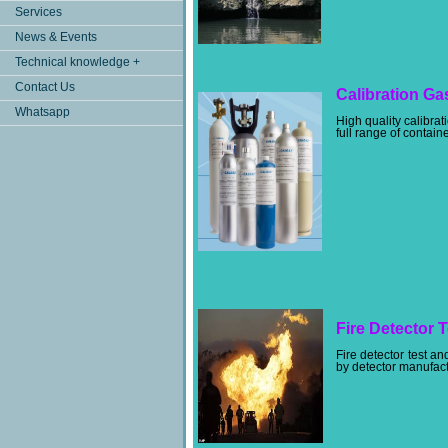
Services
News & Events
Technical knowledge +
Contact Us
Calibration Ga
Whatsapp
High quality calibra
full range of contain
Fire Detector T
Fire detector test 
by detector manufactu