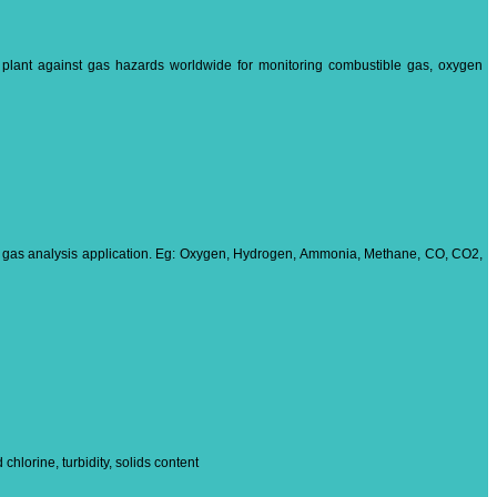
d plant against gas hazards worldwide for monitoring combustible gas, oxygen
ns gas analysis application. Eg: Oxygen, Hydrogen, Ammonia, Methane, CO, CO2,
hlorine, turbidity, solids content