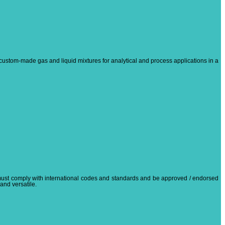
custom-made gas and liquid mixtures for analytical and process applications in a
 must comply with international codes and standards and be approved / endorsed
 and versatile.