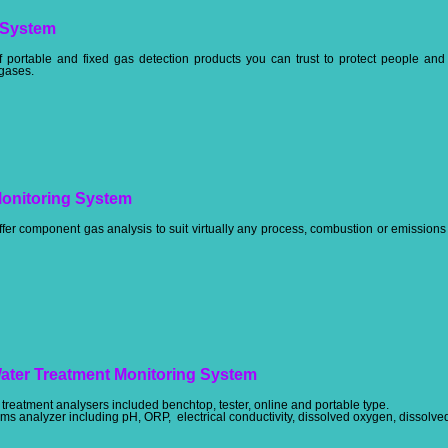
 System
 portable and fixed gas detection products you can trust to protect people an
 gases.
onitoring System
ffer component gas analysis to suit virtually any process, combustion or emissio
Water Treatment Monitoring System
treatment analysers included benchtop, tester, online and portable type.
s analyzer including pH, ORP, electrical conductivity, dissolved oxygen, dissolved c