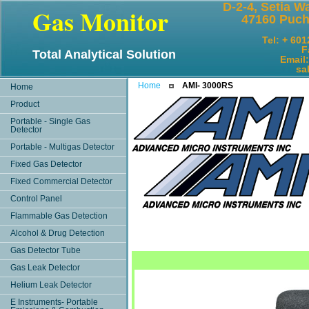
D-2-4, Setia W
Gas Monitor
47160 Puch
Tel: + 60
F
Total Analytical Solution
Email
sales@
Home
AMI- 3000RS
Home
Product
Portable - Single Gas
Detector
Portable - Multigas Detector
Fixed Gas Detector
Fixed Commercial Detector
Control Panel
Flammable Gas Detection
Alcohol & Drug Detection
Gas Detector Tube
Gas Leak Detector
Helium Leak Detector
E Instruments- Portable