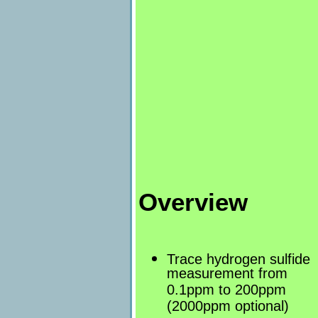
Overview
Trace hydrogen sulfide
measurement from
0.1ppm to 200ppm
(2000ppm optional)