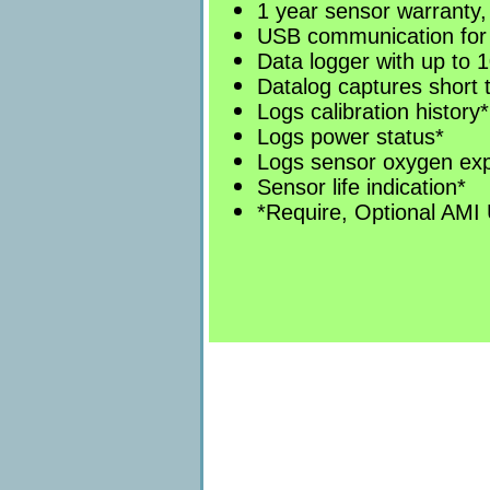
1 year sensor warranty,
USB communication for
Data logger with up to 1
Datalog captures short 
Logs calibration history*
Logs power status*
Logs sensor oxygen ex
Sensor life indication*
*Require, Optional AMI 