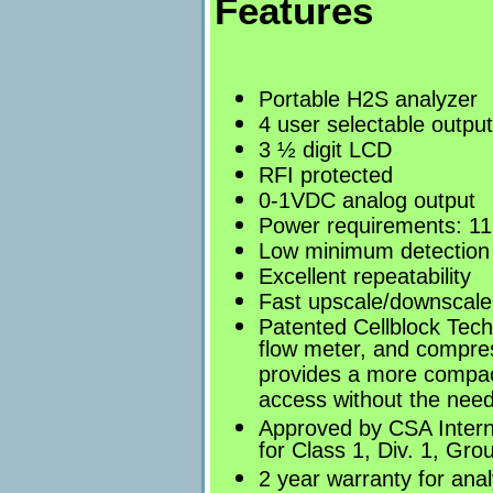
Features
Portable H2S analyzer
4 user selectable outpu
3 ½ digit LCD
RFI protected
0-1VDC analog output
Power requirements: 11
Low minimum detection 
Excellent repeatability
Fast upscale/downscale
Patented Cellblock Tech
flow meter, and compress
provides a more compact
access without the need 
Approved by CSA Intern
for Class 1, Div. 1, Gr
2 year warranty for anal