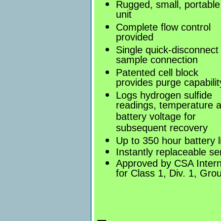
Rugged, small, portable
unit
Complete flow control
provided
Single quick-disconnect
sample connection
Patented cell block
provides purge capabilit
Logs hydrogen sulfide
readings, temperature 
battery voltage for
subsequent recovery
Up to 350 hour battery l
Instantly replaceable se
Approved by CSA Intern
for Class 1, Div. 1, Gr