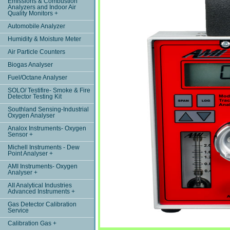
Emissions & Combustion
Analyzers and Indoor Air
Quality Monitors +
Automobile Analyzer
Humidity & Moisture Meter
Air Particle Counters
Biogas Analyser
Fuel/Octane Analyser
SOLO/ Testifire- Smoke & Fire
Detector Testing Kit
Southland Sensing-Industrial
Oxygen Analyser
Analox Instruments- Oxygen
Sensor +
Michell Instruments - Dew
Point Analyser +
AMI Instruments- Oxygen
Analyser +
AII Analytical Industries
Advanced Instruments +
Gas Detector Calibration
Service
Calibration Gas +