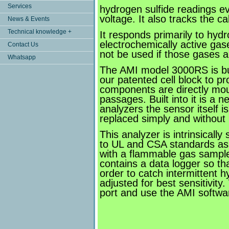
Services
hydrogen sulfide readings ev
voltage. It also tracks the c
News & Events
Technical knowledge +
It responds primarily to hyd
electrochemically active ga
Contact Us
not be used if those gases a
Whatsapp
The AMI model 3000RS is buil
our patented cell block to p
components are directly moun
passages. Built into it is a 
analyzers the sensor itself 
replaced simply and without 
This analyzer is intrinsical
to UL and CSA standards as 
with a flammable gas sample. 
contains a data logger so tha
order to catch intermittent 
adjusted for best sensitivit
port and use the AMI softwar