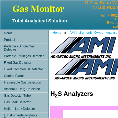
D-2-4, Setia W
Gas Monitor
47160 Puch
Tel: + 60
F
Total Analytical Solution
Email
sales@
Home
AMI Instruments- Oxygen Analyse
Home
Product
Portable - Single Gas
Detector
Portable - Multigas Detector
Fixed Gas Detector
Fixed Commercial Detector
Control Panel
Flammable Gas Detection
Alcohol & Drug Detection
H
S Analyzers
2
Gas Detector Tube
Gas Leak Detector
Helium Leak Detector
E Instruments- Portable