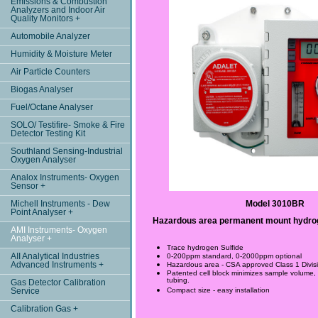
Emissions & Combustion
Analyzers and Indoor Air
Quality Monitors +
Automobile Analyzer
Humidity & Moisture Meter
Air Particle Counters
Biogas Analyser
Fuel/Octane Analyser
SOLO/ Testifire- Smoke & Fire
Detector Testing Kit
Southland Sensing-Industrial
Oxygen Analyser
Analox Instruments- Oxygen
Sensor +
Michell Instruments - Dew
Model 3010BR
Point Analyser +
Hazardous area permanent mount hydrog
AMI Instruments- Oxygen
Analyser +
Trace hydrogen Sulfide
AII Analytical Industries
0-200ppm standard, 0-2000ppm optional
Advanced Instruments +
Hazardous area - CSA approved Class 1 Divi
Patented cell block minimizes sample volume, f
tubing.
Gas Detector Calibration
Compact size - easy installation
Service
Calibration Gas +