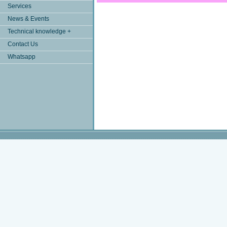
Services
News & Events
Technical knowledge +
Contact Us
Whatsapp